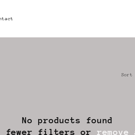
ntact
Sort
No products found
e fewer filters or
remove 