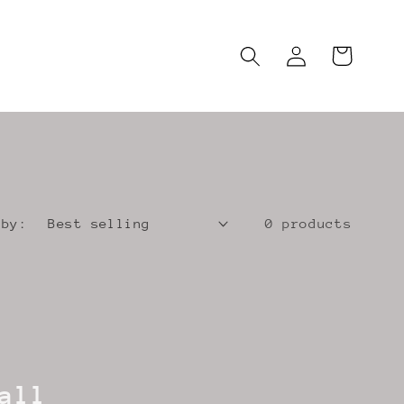
Log
Cart
in
 by:
0 products
all