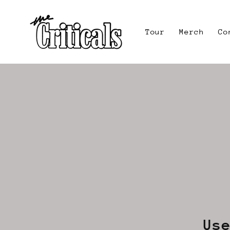
Skip to
content
Tour
Merch
Co
Us